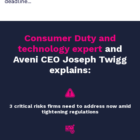
deadline...
Consumer Duty and
technology expert
and
Aveni CEO Joseph Twigg
explains:
3 critical risks firms need to address now amid
tightening regulations