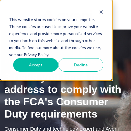
This website stores cookies on your computer.
These cookies are used to improve your website
experience and provide more personalized services
to you, both on this website and through other
media. To find out more about the cookies we use,
see our Privacy Policy.
Missed the webinar? We got you covered...
Accept
Decline
3 risks you need to
address to comply with
the FCA's Consumer
Duty requirements
Consumer Duty and technology expert and Aveni