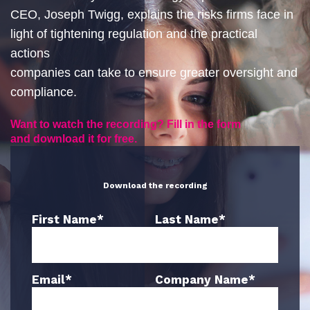
CEO, Joseph Twigg, explains the risks firms face in
light of tightening regulation and the practical
actions
companies can take to ensure greater oversight and
compliance.
Want to watch the recording? Fill in the form
and download it for free.
Download the recording
First Name
*
Last Name
*
Email
*
Company Name
*