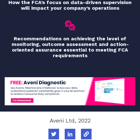
How the FCA’s focus on data-driven supervision
will impact your company’s operations
Recommendations on achieving the level of
monitoring, outcome assessment and action-
oriented assurance essential to meeting FCA
requirements
Aveni Ltd, 2022