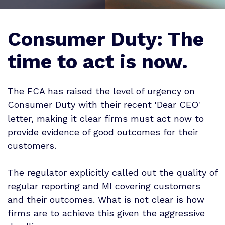
Consumer Duty: The
time to act is now.
The FCA has raised the level of urgency on
Consumer Duty with their recent 'Dear CEO'
letter, making it clear firms must act now to
provide evidence of good outcomes for their
customers.
The regulator explicitly called out the quality of
regular reporting and MI covering customers
and their outcomes. What is not clear is how
firms are to achieve this given the aggressive