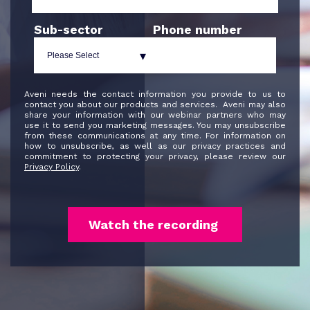
Sub-sector
Phone number
Aveni needs the contact information you provide to us to
contact you about our products and services. Aveni may also
share your information with our webinar partners who may
use it to send you marketing messages. You may unsubscribe
from these communications at any time. For information on
how to unsubscribe, as well as our privacy practices and
commitment to protecting your privacy, please review our
Privacy Policy
.