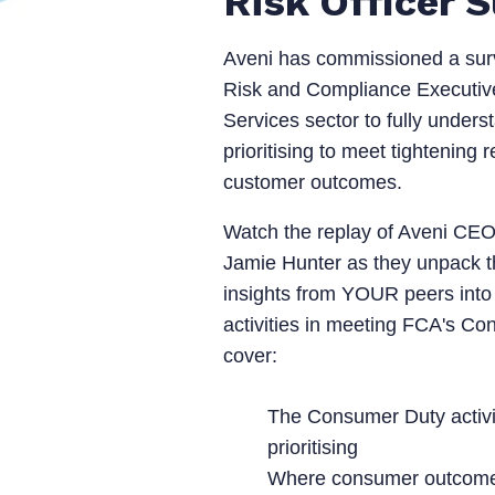
Risk Officer 
Aveni has commissioned a sur
Risk and Compliance Executive
Services sector to fully underst
prioritising to meet tightening
customer outcomes.
Watch the replay of Aveni CE
Jamie Hunter as they unpack th
insights from YOUR peers into
activities in meeting FCA's Co
cover:
The Consumer Duty activ
prioritising
Where consumer outcomes 