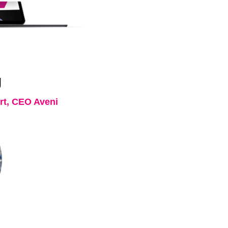
g
t, CEO Aveni