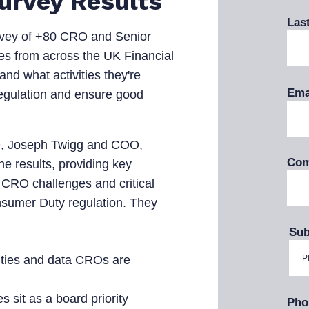
Survey Results
Las
vey of +80 CRO and Senior
s from across the UK Financial
and what activities they're
Ema
 regulation and ensure good
O, Joseph Twigg and COO,
Com
e results, providing key
 CRO challenges and critical
nsumer Duty regulation. They
Sub
ities and data CROs are
sit as a board priority
Pho