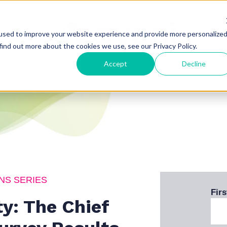
used to improve your website experience and provide more personalize
find out more about the cookies we use, see our Privacy Policy.
Accept
Decline
NS SERIES
Fir
y: The Chief