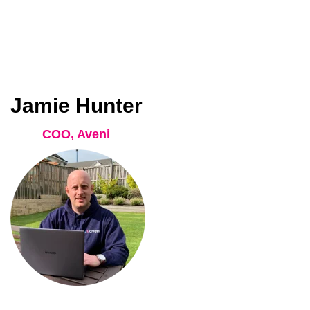
Jamie Hunter
COO, Aveni