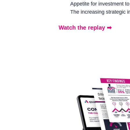
Appetite for investment t
The increasing strategic
Watch the replay ➡