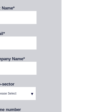
t Name
*
il
*
pany Name
*
-sector
ne number