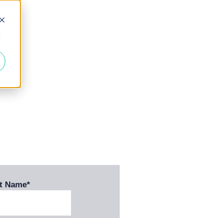
d
st Name
*