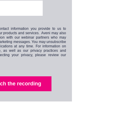
ntact information you provide to us to
ur products and services. Aveni may also
tion with our webinar partners who may
marketing messages. You may unsubscribe
cations at any time. For information on
, as well as our privacy practices and
ecting your privacy, please review our