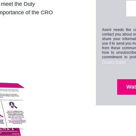
o meet the Duty
 importance of the CRO
Aveni needs the co
contact you about o
share your informa
use it to send you 
from these communi
how to unsubscribe
commitment to prot
Privacy Policy
.