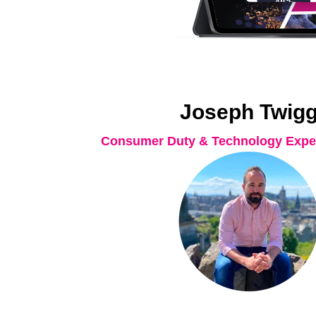
Joseph Twig
Consumer Duty & Technology Exper