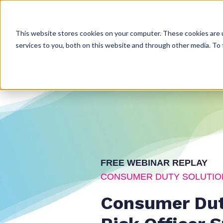
This website stores cookies on your computer. These cookies are 
services to you, both on this website and through other media. To 
FREE WEBINAR REPLAY
CONSUMER DUTY SOLUTIO
Consumer Dut